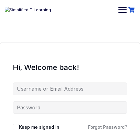
Hi, Welcome back!
Keep me signed in
Forgot Password?