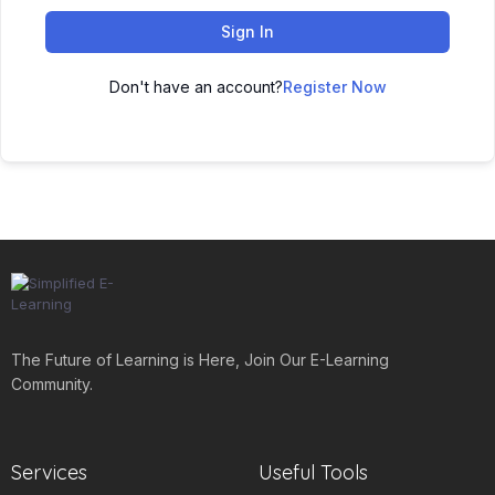
Sign In
Don't have an account?
Register Now
The Future of Learning is Here, Join Our E-Learning
Community.
Services
Useful Tools