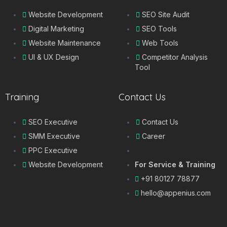
Website Development
SEO Site Audit
Digital Marketing
SEO Tools
Website Maintenance
Web Tools
UI & UX Design
Competitor Analysis
Tool
Training
Contact Us
SEO Executive
Contact Us
SMM Executive
Career
PPC Executive
Website Development
For Service & Training
+91 80127 78877
hello@appenius.com