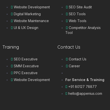
Website Development
SEO Site Audit
Digital Marketing
SEO Tools
Website Maintenance
Web Tools
UI & UX Design
Competitor Analysis
Tool
Training
Contact Us
SEO Executive
Contact Us
SMM Executive
Career
PPC Executive
Website Development
For Service & Training
+91 80127 78877
hello@appenius.com