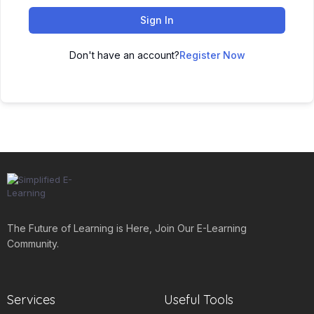
Sign In
Don't have an account?
Register Now
The Future of Learning is Here, Join Our E-Learning
Community.
Services
Useful Tools