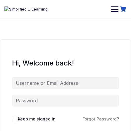
Hi, Welcome back!
Keep me signed in
Forgot Password?