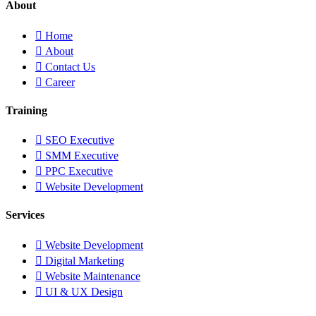
About
Home
About
Contact Us
Career
Training
SEO Executive
SMM Executive
PPC Executive
Website Development
Services
Website Development
Digital Marketing
Website Maintenance
UI & UX Design