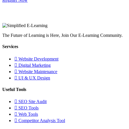
Register Now
The Future of Learning is Here, Join Our E-Learning Community.
Services
Website Development
Digital Marketing
Website Maintenance
UI & UX Design
Useful Tools
SEO Site Audit
SEO Tools
Web Tools
Competitor Analysis Tool