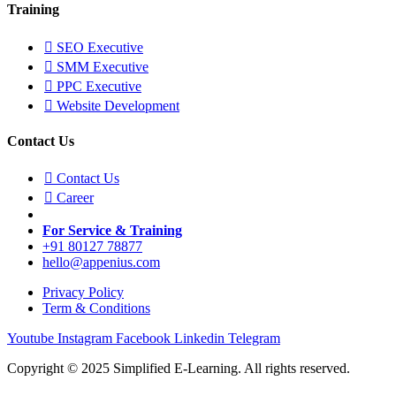
Training
SEO Executive
SMM Executive
PPC Executive
Website Development
Contact Us
Contact Us
Career
For Service & Training
+91 80127 78877
hello@appenius.com
Privacy Policy
Term & Conditions
Youtube
Instagram
Facebook
Linkedin
Telegram
Copyright © 2025 Simplified E-Learning. All rights reserved.