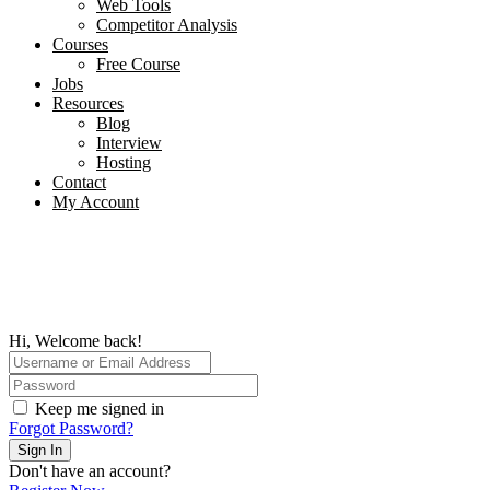
Web Tools
Competitor Analysis
Courses
Free Course
Jobs
Resources
Blog
Interview​
Hosting
Contact
My Account
Hi, Welcome back!
Keep me signed in
Forgot Password?
Sign In
Don't have an account?