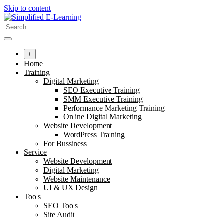
Skip to content
+
Home
Training
Digital Marketing
SEO Executive Training
SMM Executive Training
Performance Marketing Training
Online Digital Marketing
Website Development
WordPress Training
For Bussiness
Service
Website Development
Digital Marketing
Website Maintenance
UI & UX Design
Tools
SEO Tools
Site Audit