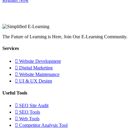
Register Now
The Future of Learning is Here, Join Our E-Learning Community.
Services
Website Development
Digital Marketing
Website Maintenance
UI & UX Design
Useful Tools
SEO Site Audit
SEO Tools
Web Tools
Competitor Analysis Tool