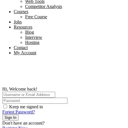
Web Tools
Competitor Analysis
Courses
Free Course
Jobs
Resources
Blog
Interview​
Hosting
Contact
My Account
Hi, Welcome back!
Keep me signed in
Forgot Password?
Sign In
Don't have an account?