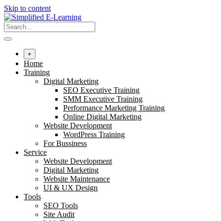
Skip to content
+
Home
Training
Digital Marketing
SEO Executive Training
SMM Executive Training
Performance Marketing Training
Online Digital Marketing
Website Development
WordPress Training
For Bussiness
Service
Website Development
Digital Marketing
Website Maintenance
UI & UX Design
Tools
SEO Tools
Site Audit