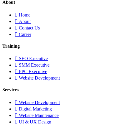
About
Home
About
Contact Us
Career
Training
SEO Executive
SMM Executive
PPC Executive
Website Development
Services
Website Development
Digital Marketing
Website Maintenance
UI & UX Design