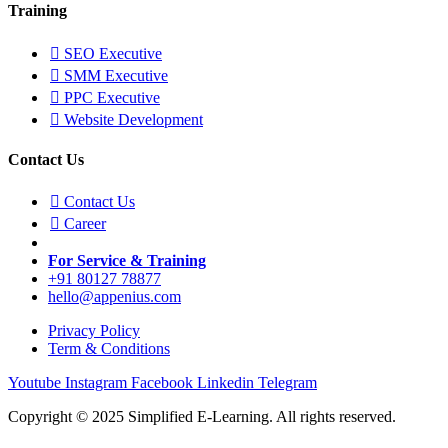
Training
SEO Executive
SMM Executive
PPC Executive
Website Development
Contact Us
Contact Us
Career
For Service & Training
+91 80127 78877
hello@appenius.com
Privacy Policy
Term & Conditions
Youtube
Instagram
Facebook
Linkedin
Telegram
Copyright © 2025 Simplified E-Learning. All rights reserved.