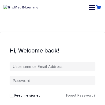
Hi, Welcome back!
Keep me signed in
Forgot Password?