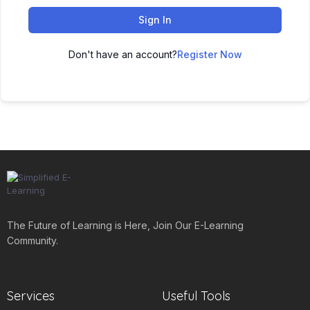
Sign In
Don't have an account?
Register Now
The Future of Learning is Here, Join Our E-Learning
Community.
Services
Useful Tools