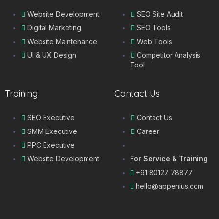
Website Development
SEO Site Audit
Digital Marketing
SEO Tools
Website Maintenance
Web Tools
UI & UX Design
Competitor Analysis
Tool
Training
Contact Us
SEO Executive
Contact Us
SMM Executive
Career
PPC Executive
Website Development
For Service & Training
+91 80127 78877
hello@appenius.com