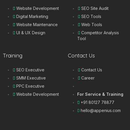
Website Development
SEO Site Audit
Digital Marketing
SEO Tools
Website Maintenance
Web Tools
UI & UX Design
Competitor Analysis
Tool
Training
Contact Us
SEO Executive
Contact Us
SMM Executive
Career
PPC Executive
Website Development
For Service & Training
+91 80127 78877
hello@appenius.com