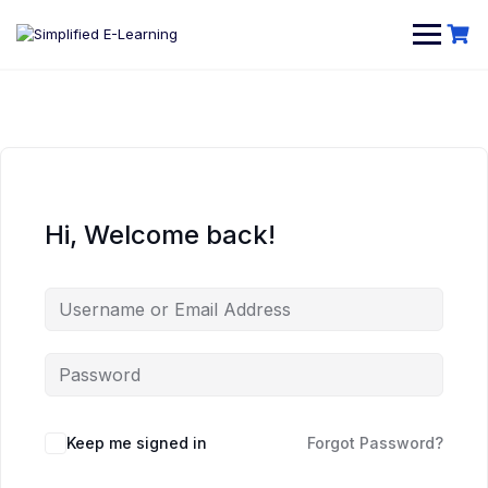
Hi, Welcome back!
Keep me signed in
Forgot Password?