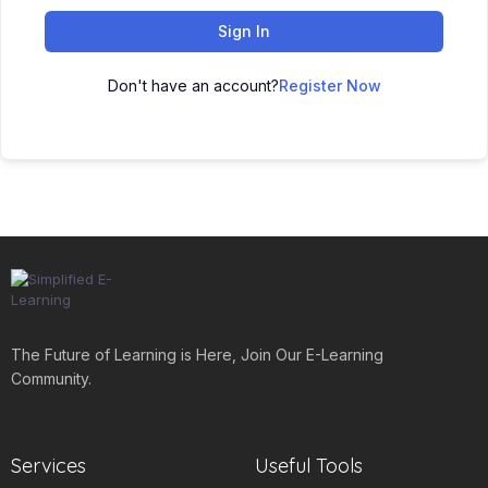
Sign In
Don't have an account?
Register Now
The Future of Learning is Here, Join Our E-Learning
Community.
Services
Useful Tools