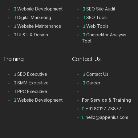
Website Development
SEO Site Audit
Digital Marketing
SEO Tools
Website Maintenance
Web Tools
UI & UX Design
Competitor Analysis
Tool
Training
Contact Us
SEO Executive
Contact Us
SMM Executive
Career
PPC Executive
Website Development
For Service & Training
+91 80127 78877
hello@appenius.com