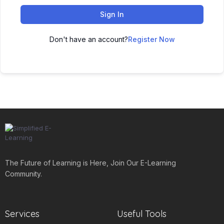
Sign In
Don't have an account?
Register Now
The Future of Learning is Here, Join Our E-Learning
Community.
Services
Useful Tools