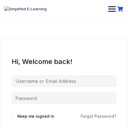
Hi, Welcome back!
Keep me signed in
Forgot Password?