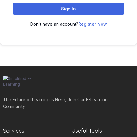
Sign In
Don't have an account?
Register Now
The Future of Learning is Here, Join Our E-Learning
Community.
Services
Useful Tools