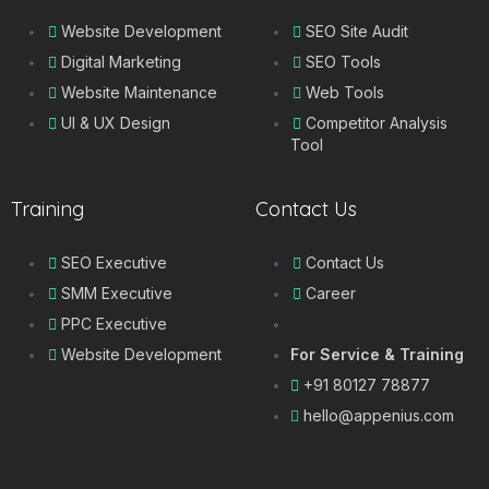
Website Development
SEO Site Audit
Digital Marketing
SEO Tools
Website Maintenance
Web Tools
UI & UX Design
Competitor Analysis
Tool
Training
Contact Us
SEO Executive
Contact Us
SMM Executive
Career
PPC Executive
Website Development
For Service & Training
+91 80127 78877
hello@appenius.com