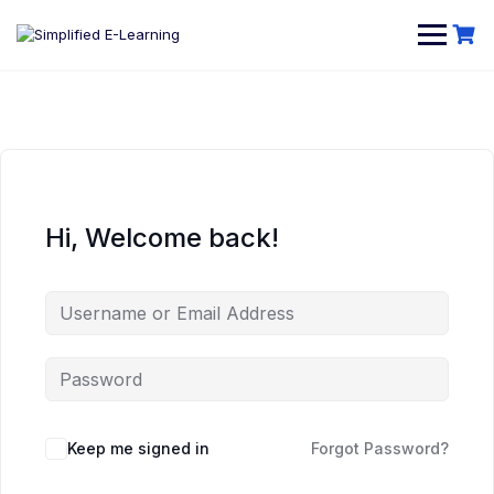
Hi, Welcome back!
Keep me signed in
Forgot Password?