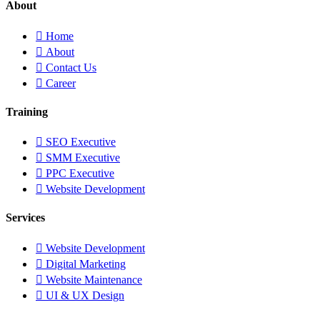
About
Home
About
Contact Us
Career
Training
SEO Executive
SMM Executive
PPC Executive
Website Development
Services
Website Development
Digital Marketing
Website Maintenance
UI & UX Design