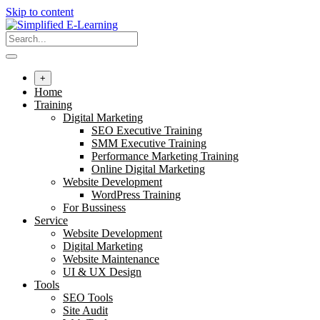
Skip to content
+
Home
Training
Digital Marketing
SEO Executive Training
SMM Executive Training
Performance Marketing Training
Online Digital Marketing
Website Development
WordPress Training
For Bussiness
Service
Website Development
Digital Marketing
Website Maintenance
UI & UX Design
Tools
SEO Tools
Site Audit