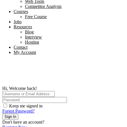
Web Tools
Competitor Analysis
Courses
Free Course
Jobs
Resources
Blog
Interview​
Hosting
Contact
My Account
Hi, Welcome back!
Keep me signed in
Forgot Password?
Sign In
Don't have an account?