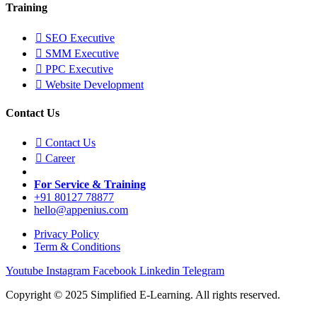
Training
SEO Executive
SMM Executive
PPC Executive
Website Development
Contact Us
Contact Us
Career
For Service & Training
+91 80127 78877
hello@appenius.com
Privacy Policy
Term & Conditions
Youtube
Instagram
Facebook
Linkedin
Telegram
Copyright © 2025 Simplified E-Learning. All rights reserved.