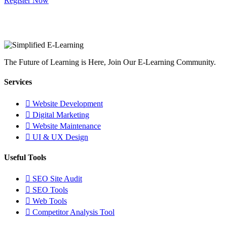
Register Now
The Future of Learning is Here, Join Our E-Learning Community.
Services
Website Development
Digital Marketing
Website Maintenance
UI & UX Design
Useful Tools
SEO Site Audit
SEO Tools
Web Tools
Competitor Analysis Tool