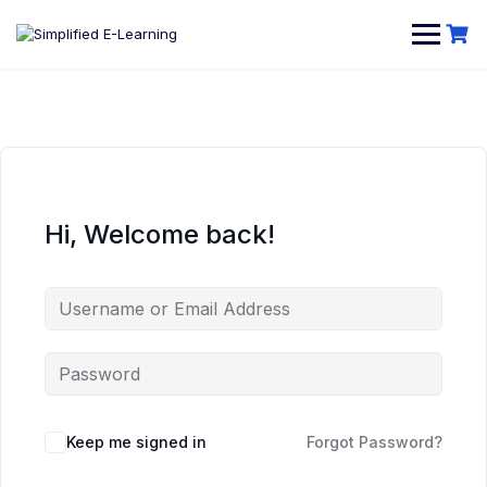
Hi, Welcome back!
Keep me signed in
Forgot Password?