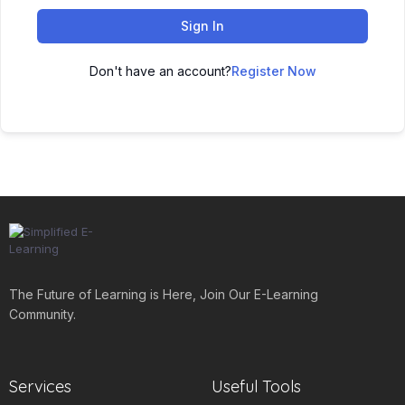
Sign In
Don't have an account?
Register Now
The Future of Learning is Here, Join Our E-Learning
Community.
Services
Useful Tools