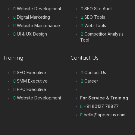
Website Development
SEO Site Audit
Digital Marketing
SEO Tools
Website Maintenance
Web Tools
UI & UX Design
Competitor Analysis
Tool
Training
Contact Us
SEO Executive
Contact Us
SMM Executive
Career
PPC Executive
Website Development
For Service & Training
+91 80127 78877
hello@appenius.com