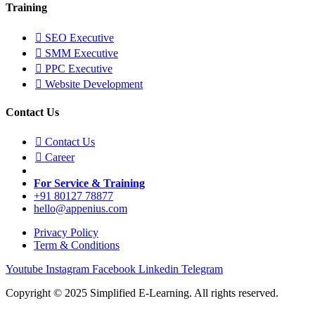
Training
SEO Executive
SMM Executive
PPC Executive
Website Development
Contact Us
Contact Us
Career
For Service & Training
+91 80127 78877
hello@appenius.com
Privacy Policy
Term & Conditions
Youtube
Instagram
Facebook
Linkedin
Telegram
Copyright © 2025 Simplified E-Learning. All rights reserved.