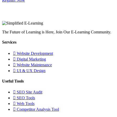
Register Now
The Future of Learning is Here, Join Our E-Learning Community.
Services
Website Development
Digital Marketing
Website Maintenance
UI & UX Design
Useful Tools
SEO Site Audit
SEO Tools
Web Tools
Competitor Analysis Tool