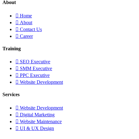
About
Home
About
Contact Us
Career
Training
SEO Executive
SMM Executive
PPC Executive
Website Development
Services
Website Development
Digital Marketing
Website Maintenance
UI & UX Design