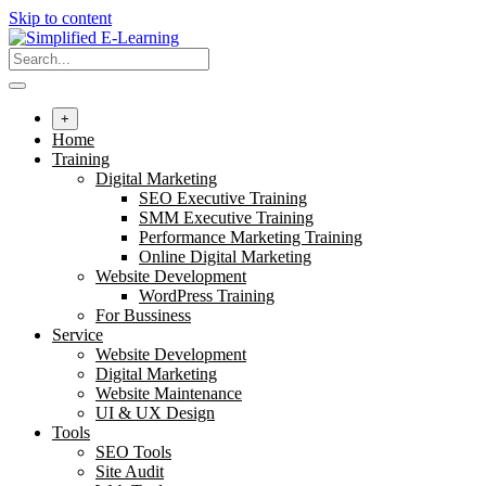
Skip to content
+
Home
Training
Digital Marketing
SEO Executive Training
SMM Executive Training
Performance Marketing Training
Online Digital Marketing
Website Development
WordPress Training
For Bussiness
Service
Website Development
Digital Marketing
Website Maintenance
UI & UX Design
Tools
SEO Tools
Site Audit