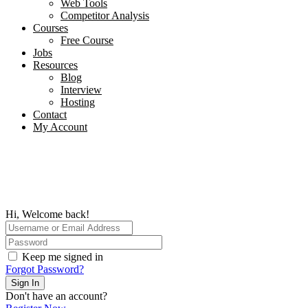
Web Tools
Competitor Analysis
Courses
Free Course
Jobs
Resources
Blog
Interview​
Hosting
Contact
My Account
Hi, Welcome back!
Keep me signed in
Forgot Password?
Sign In
Don't have an account?