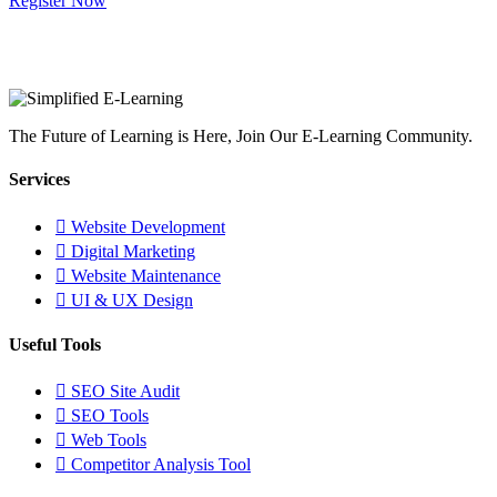
Register Now
The Future of Learning is Here, Join Our E-Learning Community.
Services
Website Development
Digital Marketing
Website Maintenance
UI & UX Design
Useful Tools
SEO Site Audit
SEO Tools
Web Tools
Competitor Analysis Tool