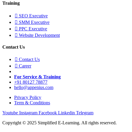
Training
SEO Executive
SMM Executive
PPC Executive
Website Development
Contact Us
Contact Us
Career
For Service & Training
+91 80127 78877
hello@appenius.com
Privacy Policy
Term & Conditions
Youtube
Instagram
Facebook
Linkedin
Telegram
Copyright © 2025 Simplified E-Learning. All rights reserved.