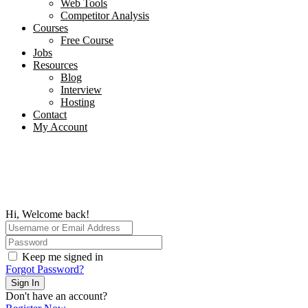
Web Tools
Competitor Analysis
Courses
Free Course
Jobs
Resources
Blog
Interview​
Hosting
Contact
My Account
Hi, Welcome back!
Keep me signed in
Forgot Password?
Sign In
Don't have an account?