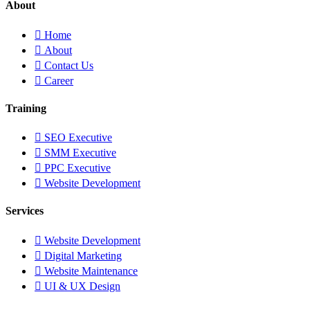
About
Home
About
Contact Us
Career
Training
SEO Executive
SMM Executive
PPC Executive
Website Development
Services
Website Development
Digital Marketing
Website Maintenance
UI & UX Design