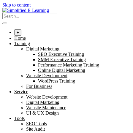
Skip to content
+
Home
Training
Digital Marketing
SEO Executive Training
SMM Executive Training
Performance Marketing Training
Online Digital Marketing
Website Development
WordPress Training
For Bussiness
Service
Website Development
Digital Marketing
Website Maintenance
UI & UX Design
Tools
SEO Tools
Site Audit