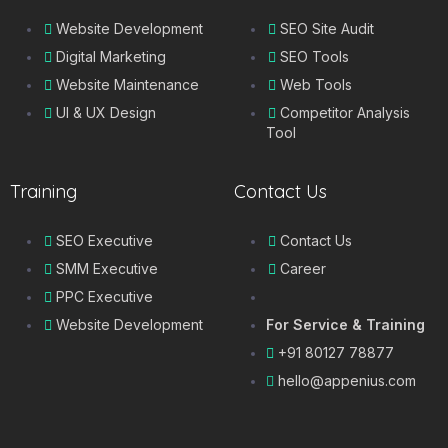
Website Development
SEO Site Audit
Digital Marketing
SEO Tools
Website Maintenance
Web Tools
UI & UX Design
Competitor Analysis
Tool
Training
Contact Us
SEO Executive
Contact Us
SMM Executive
Career
PPC Executive
Website Development
For Service & Training
+91 80127 78877
hello@appenius.com