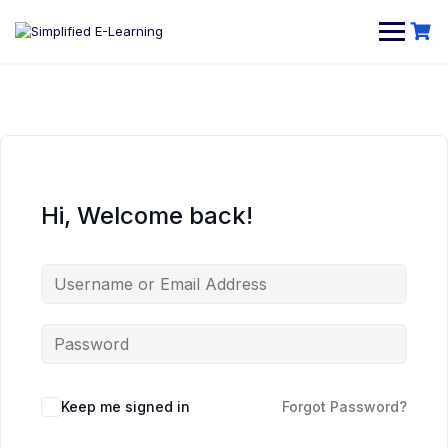
Hi, Welcome back!
Keep me signed in
Forgot Password?