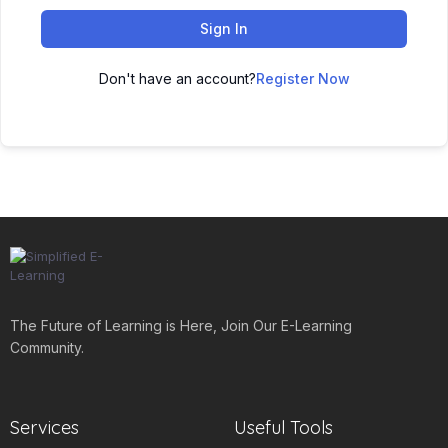
Sign In
Don't have an account?
Register Now
The Future of Learning is Here, Join Our E-Learning
Community.
Services
Useful Tools