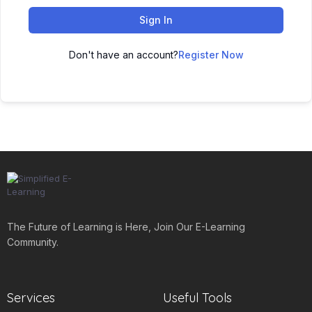
Sign In
Don't have an account?
Register Now
The Future of Learning is Here, Join Our E-Learning
Community.
Services
Useful Tools