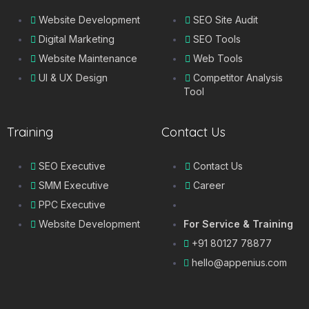
Website Development
SEO Site Audit
Digital Marketing
SEO Tools
Website Maintenance
Web Tools
UI & UX Design
Competitor Analysis
Tool
Training
Contact Us
SEO Executive
Contact Us
SMM Executive
Career
PPC Executive
Website Development
For Service & Training
+91 80127 78877
hello@appenius.com