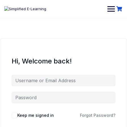
Hi, Welcome back!
Keep me signed in
Forgot Password?