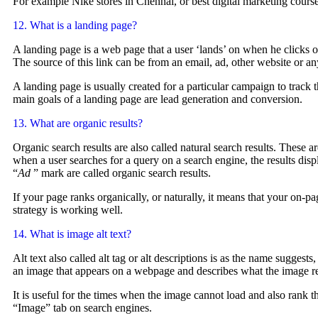
For example Nike stores in Chennai, or best digital marketing cours
12. What is a landing page?
A landing page is a web page that a user ‘lands’ on when he clicks on
The source of this link can be from an email, ad, other website or a
A landing page is usually created for a particular campaign to track t
main goals of a landing page are lead generation and conversion.
13. What are organic results?
Organic search results are also called natural search results. These ar
when a user searches for a query on a search engine, the results dis
“
Ad
” mark are called organic search results.
If your page ranks organically, or naturally, it means that your on-p
strategy is working well.
14. What is image alt text?
Alt text also called alt tag or alt descriptions is as the name suggests
an image that appears on a webpage and describes what the image r
It is useful for the times when the image cannot load and also rank t
“Image” tab on search engines.