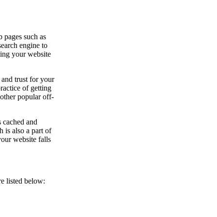
b pages such as
 search engine to
ying your website
 and trust for your
actice of getting
other popular off-
s cached and
 is also a part of
our website falls
e listed below: