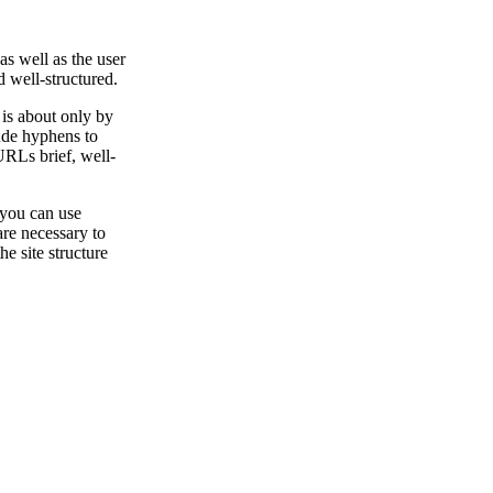
s well as the user
 well-structured.
 is about only by
ude hyphens to
RLs brief, well-
 you can use
are necessary to
e site structure