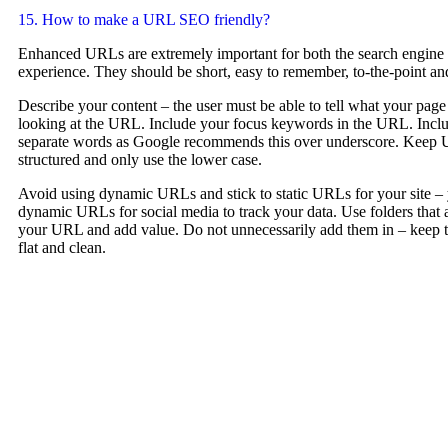
15. How to make a URL SEO friendly?
Enhanced URLs are extremely important for both the search engine a
experience. They should be short, easy to remember, to-the-point and
Describe your content – the user must be able to tell what your page
looking at the URL. Include your focus keywords in the URL. Incl
separate words as Google recommends this over underscore. Keep U
structured and only use the lower case.
Avoid using dynamic URLs and stick to static URLs for your site –
dynamic URLs for social media to track your data. Use folders that 
your URL and add value. Do not unnecessarily add them in – keep th
flat and clean.