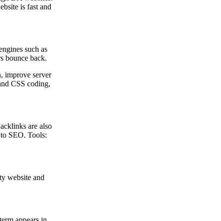
bsite is fast and
 engines such as
ers bounce back.
, improve server
t and CSS coding,
Backlinks are also
 to SEO. Tools:
rty website and
 term appears in