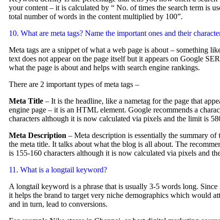
your content – it is calculated by “ No. of times the search term is u
total number of words in the content multiplied by 100”.
10. What are meta tags? Name the important ones and their character
Meta tags are a snippet of what a web page is about – something lik
text does not appear on the page itself but it appears on Google SER
what the page is about and helps with search engine rankings.
There are 2 important types of meta tags –
Meta Title
– It is the headline, like a nametag for the page that appe
engine page – it is an HTML element. Google recommends a characte
characters although it is now calculated via pixels and the limit is 5
Meta Description
– Meta description is essentially the summary of 
the meta title. It talks about what the blog is all about. The recomme
is 155-160 characters although it is now calculated via pixels and th
11. What is a longtail keyword?
A longtail keyword is a phrase that is usually 3-5 words long. Since it
it helps the brand to target very niche demographics which would attr
and in turn, lead to conversions.