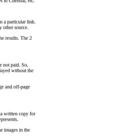
es in Chennai, etc.
 a particular link.
ny other source.
he results. The 2
e not paid. So,
played without the
age and off-page
, a written copy for
epresents.
he images in the