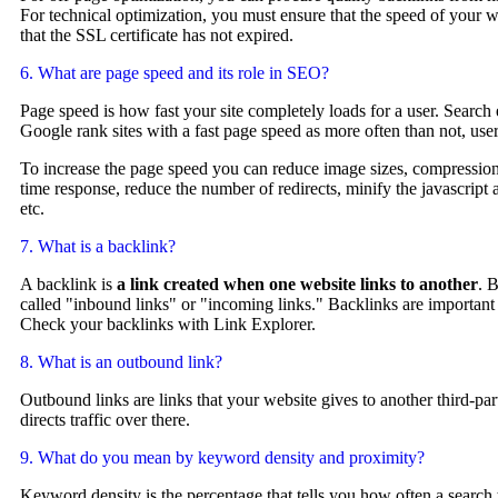
For technical optimization, you must ensure that the speed of your we
that the SSL certificate has not expired.
6. What are page speed and its role in SEO?
Page speed is how fast your site completely loads for a user. Search
Google rank sites with a fast page speed as more often than not, us
To increase the page speed you can reduce image sizes, compression
time response, reduce the number of redirects, minify the javascrip
etc.
7. What is a backlink?
A backlink is
a link created when one website links to another
. 
called "inbound links" or "incoming links." Backlinks are important
Check your backlinks with Link Explorer.
8. What is an outbound link?
Outbound links are links that your website gives to another third-pa
directs traffic over there.
9. What do you mean by keyword density and proximity?
Keyword density is the percentage that tells you how often a search