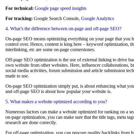
For technical:
Google page speed insights
For tracking:
Google Search Console,
Google Analytics
4. What’s the difference between on-page and off-page SEO?
On-page SEO means optimizing everything on your page that you h
control over. Hence, content is king here – keyword optimization, titl
interlinking, etc are some on-page cornerstones.
Off-page SEO optimization is the use of external linking to drive bac
own website from other websites. Here, influencer collaborations, b
social media activities, forum submission and article submission tec
made to use.
On-page SEO optimization simply put, is about enhancing what your
and off-page SEO is about how popular your website is.
5. What makes a website optimized according to you?
Numerous factors can make a website optimized for ranking on a se
on-page optimization, you can make sure that the title tags, meta tag
research are done correctly.
For off-page optimization, you can procure quality backlinks from 