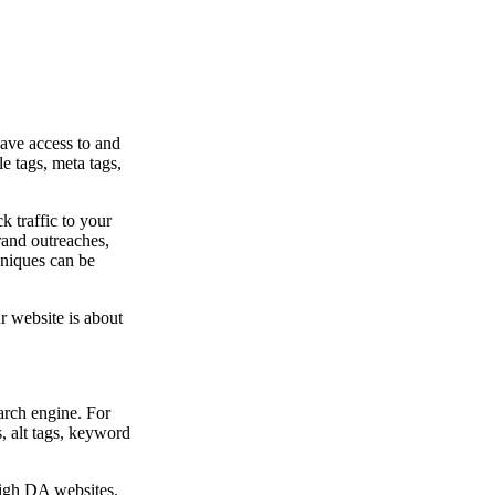
ave access to and
e tags, meta tags,
k traffic to your
rand outreaches,
hniques can be
 website is about
arch engine. For
s, alt tags, keyword
high DA websites.