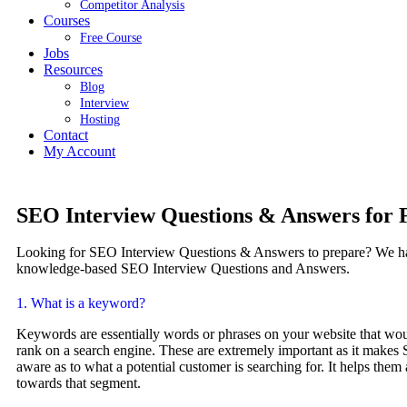
Competitor Analysis
Courses
Free Course
Jobs
Resources
Blog
Interview​
Hosting
Contact
My Account
SEO Interview Questions & Answers for 
Looking for SEO Interview Questions & Answers to prepare? We ha
knowledge-based SEO Interview Questions and Answers.
1. What is a keyword?
Keywords are essentially words or phrases on your website that w
rank on a search engine. These are extremely important as it makes
aware as to what a potential customer is searching for. It helps them 
towards that segment.