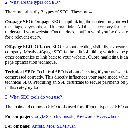
2. What are the types of SEO?
There are primarily 3 types of SEO. These are –
On-page SEO:
On-page SEO is optimizing the content on your we
meta tags, keywords, and internal links. All this is necessary for the
understand your website. Once it does, it will reward you by displa
for a relevant query.
Off-page SEO:
Off-page SEO is about creating visibility, exposure,
company. Mostly off-page SEO is about link-building which is the pr
other companies to link back to your website. Quora marketing is an
page optimization technique.
Technical SEO:
Technical SEO is about checking if your website i
compressed correctly. This directly influences your page speed which
technical SEO. Procuring an SSL certificate to secure payments on y
in this category too
3. What SEO tools do you use?
The main and common SEO tools used for different types of SEO ar
For on-page:
Google Search Console
,
Keywords Everywhere
For off-page:
Ahrefs
,
Moz
,
SEMRush