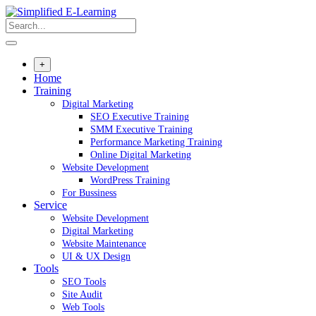
+
Home
Training
Digital Marketing
SEO Executive Training
SMM Executive Training
Performance Marketing Training
Online Digital Marketing
Website Development
WordPress Training
For Bussiness
Service
Website Development
Digital Marketing
Website Maintenance
UI & UX Design
Tools
SEO Tools
Site Audit
Web Tools