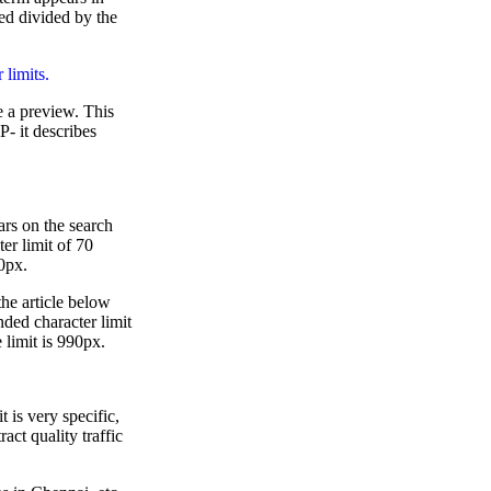
sed divided by the
 limits.
e a preview. This
P- it describes
ars on the search
r limit of 70
80px.
the article below
nded character limit
e limit is 990px.
 is very specific,
act quality traffic