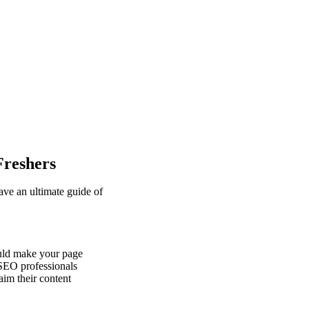
Freshers
ve an ultimate guide of
ould make your page
 SEO professionals
aim their content