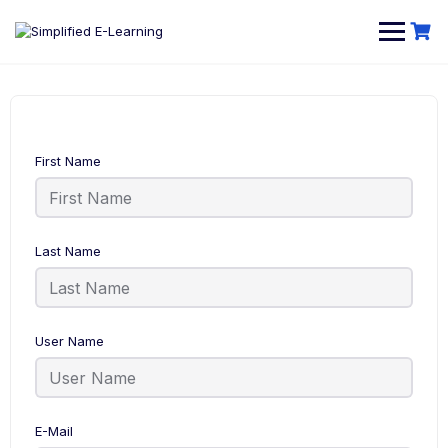
First Name
Last Name
User Name
E-Mail