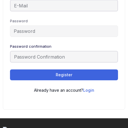
Password
Password confirmation
Register
Already have an account?
Login