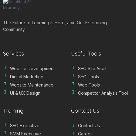
The Future of Learning is Here, Join Our E-Learning
Community.
Services
Useful Tools
Website Development
SEO Site Audit
Digital Marketing
SEO Tools
Website Maintenance
Web Tools
UI & UX Design
Competitor Analysis Tool
Training
Contact Us
SEO Executive
Contact Us
SMM Executive
Career