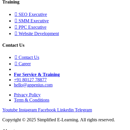
Training
SEO Executive
SMM Executive
PPC Executive
Website Development
Contact Us
Contact Us
Career
For Service & Training
+91 80127 78877
hello@appenius.com
Privacy Policy
Term & Conditions
Youtube
Instagram
Facebook
Linkedin
Telegram
Copyright © 2025 Simplified E-Learning. All rights reserved.