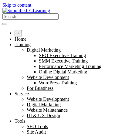
Skip to content
+
Home
Training
Digital Marketing
SEO Executive Training
SMM Executive Training
Performance Marketing Training
Online Digital Marketing
Website Development
WordPress Training
For Bussiness
Service
Website Development
Digital Marketing
Website Maintenance
UI & UX Design
Tools
SEO Tools
Site Audit