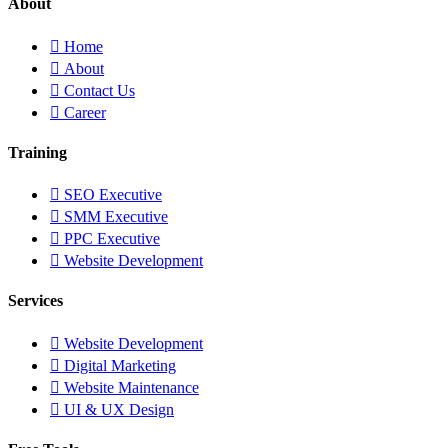
About
Home
About
Contact Us
Career
Training
SEO Executive
SMM Executive
PPC Executive
Website Development
Services
Website Development
Digital Marketing
Website Maintenance
UI & UX Design