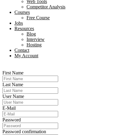
Web Tools
Competitor Analysis
Courses
Free Course
Jobs
Resources
Blog
Interview​
Hosting
Contact
My Account
First Name
Last Name
User Name
E-Mail
Password
Password confirmation