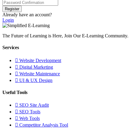
Register
Already have an account?
Login
The Future of Learning is Here, Join Our E-Learning Community.
Services
Website Development
Digital Marketing
Website Maintenance
UI & UX Design
Useful Tools
SEO Site Audit
SEO Tools
Web Tools
Competitor Analysis Tool