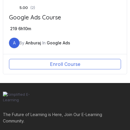
5.00
(2)
Google Ads Course
219
6h10m
A
By
Anburaj
In
Google Ads
Enroll Course
The Future of Learning is Here, Join Our E-Learning
Community.