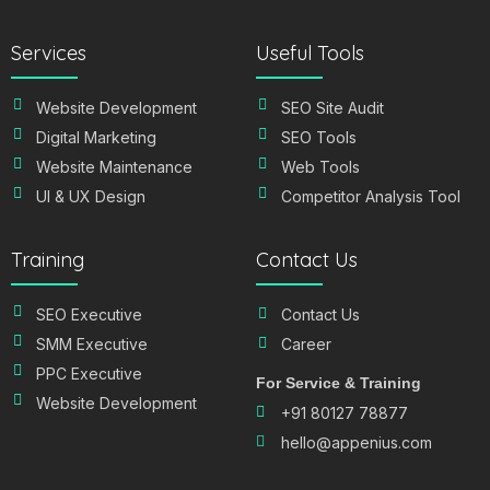
Services
Useful Tools
Website Development
SEO Site Audit
Digital Marketing
SEO Tools
Website Maintenance
Web Tools
UI & UX Design
Competitor Analysis Tool
Training
Contact Us
SEO Executive
Contact Us
SMM Executive
Career
PPC Executive
For Service & Training
Website Development
+91 80127 78877
hello@appenius.com