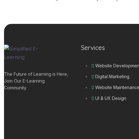
Services
Website Developmen
The Future of Learning is Here,
Digital Marketing
Join Our E-Learning
Website Maintenanc
Community.
UI & UX Design