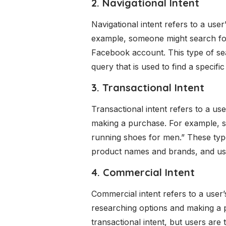
2. Navigational Intent
Navigational intent refers to a use
example, someone might search for 
Facebook account. This type of sear
query that is used to find a specific
3. Transactional Intent
Transactional intent refers to a use
making a purchase. For example, s
running shoes for men.” These type
product names and brands, and user
4. Commercial Intent
Commercial intent refers to a user’
researching options and making a pu
transactional intent, but users are 