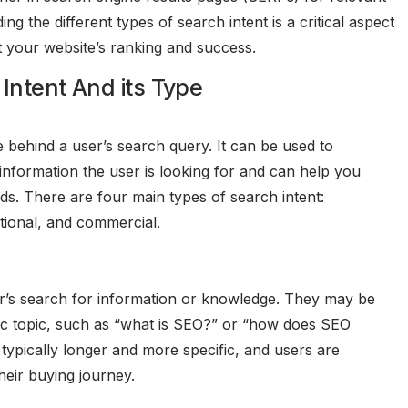
 the different types of search intent is a critical aspect
t your website’s ranking and success.
Intent And its Type
 behind a user’s search query. It can be used to
information the user is looking for and can help you
ds. There are four main types of search intent:
ctional, and commercial.
ser’s search for information or knowledge. They may be
fic topic, such as “what is SEO?” or “how does SEO
typically longer and more specific, and users are
heir buying journey.