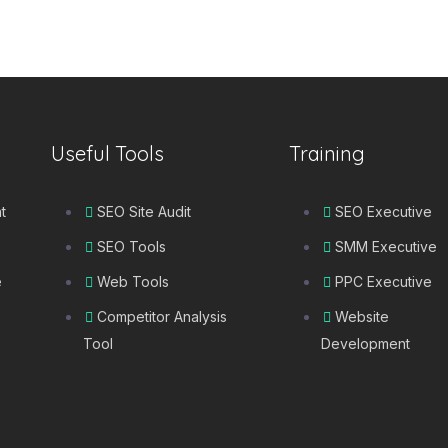
Useful Tools
Training
t
SEO Site Audit
SEO Executive
SEO Tools
SMM Executive
e
Web Tools
PPC Executive
Competitor Analysis
Website
Tool
Development