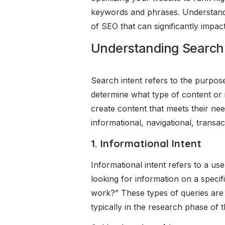
keywords and phrases. Understanding
of SEO that can significantly impac
Understanding Search 
Search intent refers to the purpose
determine what type of content or 
create content that meets their nee
informational, navigational, transa
1. Informational Intent
Informational intent refers to a u
looking for information on a speci
work?” These types of queries are 
typically in the research phase of t