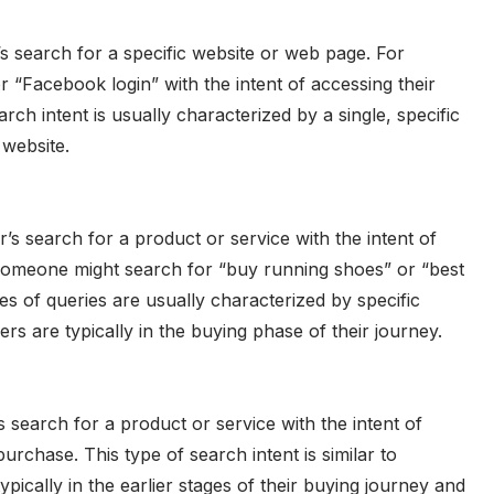
r’s search for a specific website or web page. For
“Facebook login” with the intent of accessing their
ch intent is usually characterized by a single, specific
 website.
r’s search for a product or service with the intent of
omeone might search for “buy running shoes” or “best
s of queries are usually characterized by specific
s are typically in the buying phase of their journey.
s search for a product or service with the intent of
rchase. This type of search intent is similar to
typically in the earlier stages of their buying journey and