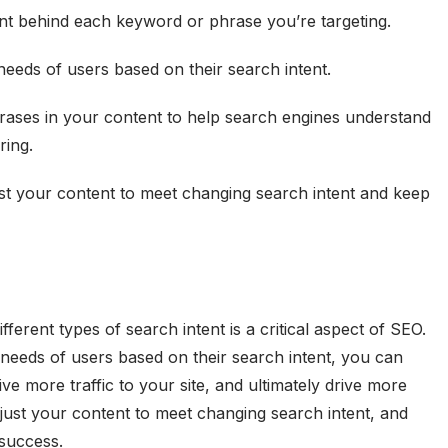
tent behind each keyword or phrase you’re targeting.
needs of users based on their search intent.
ases in your content to help search engines understand
ring.
st your content to meet changing search intent and keep
ferent types of search intent is a critical aspect of SEO.
 needs of users based on their search intent, you can
ve more traffic to your site, and ultimately drive more
just your content to meet changing search intent, and
success.