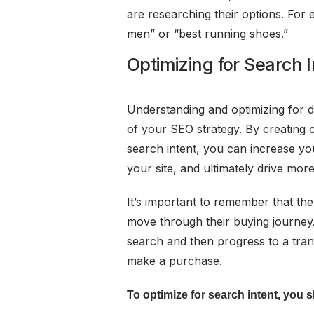
are researching their options. Fo
men” or “best running shoes.”
Optimizing for Search I
Understanding and optimizing for di
of your SEO strategy. By creating 
search intent, you can increase your
your site, and ultimately drive more
It’s important to remember that th
move through their buying journey
search and then progress to a tran
make a purchase.
To optimize for search intent, you 