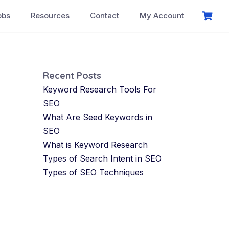
obs
Resources
Contact
My Account
Recent Posts
Keyword Research Tools For
SEO
What Are Seed Keywords in
SEO
What is Keyword Research
Types of Search Intent in SEO
Types of SEO Techniques