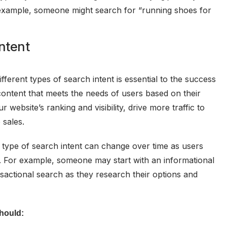
r example, someone might search for “running shoes for
ntent
fferent types of search intent is essential to the success
content that meets the needs of users based on their
 website’s ranking and visibility, drive more traffic to
 sales.
e type of search intent can change over time as users
. For example, someone may start with an informational
sactional search as they research their options and
should: