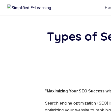
Ho
Types of S
“Maximizing Your SEO Success with
Search engine optimization (SEO) is
optimizing your website to rank hi