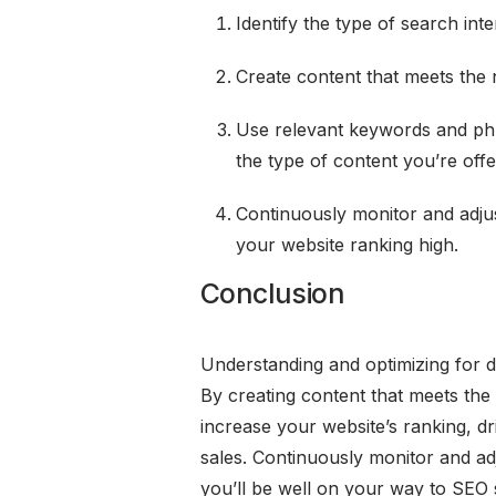
Identify the type of search in
Create content that meets the 
Use relevant keywords and phr
the type of content you’re offe
Continuously monitor and adju
your website ranking high.
Conclusion
Understanding and optimizing for dif
By creating content that meets the
increase your website’s ranking, dri
sales. Continuously monitor and ad
you’ll be well on your way to SEO 