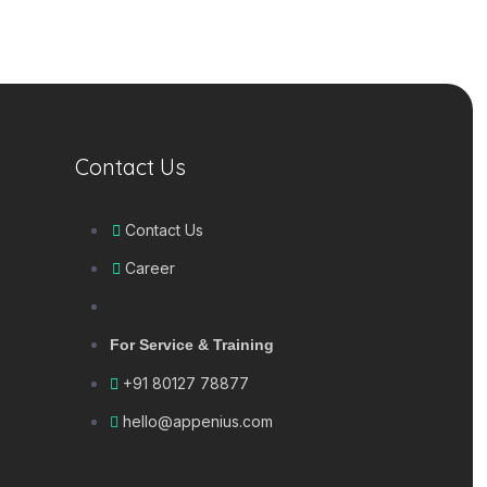
Contact Us
Contact Us
Career
For Service & Training
+91 80127 78877
hello@appenius.com