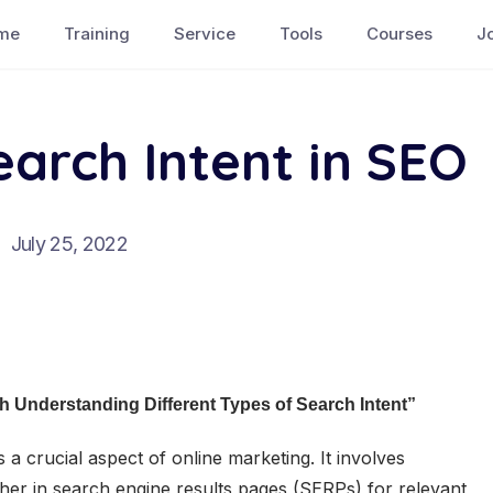
me
Training
Service
Tools
Courses
J
earch Intent in SEO
July 25, 2022
 Understanding Different Types of Search Intent”
 a crucial aspect of online marketing. It involves
gher in search engine results pages (SERPs) for relevant